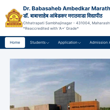
Dr. Babasaheb Ambedkar Marath
डॉ. बाबासाहेब आंबेडकर मराठवाडा विद्यापीठ
Chhatrapati Sambhajinagar - 431004, Maharasht
*Reaccredited with 'A+' Grade*
Home
Students
Application
Admission 