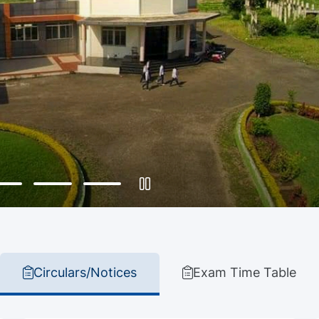
Circulars/Notices
Exam Time Table