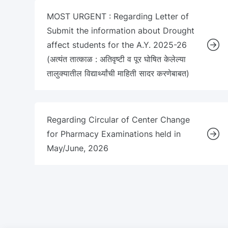
MOST URGENT : Regarding Letter of
Submit the information about Drought
affect students for the A.Y. 2025-26
(अत्यंत तात्काळ : अतिवृष्टी व पूर घोषित केलेल्या
तालुक्यातील विद्यार्थ्यांची माहिती सादर करणेबाबत)
Regarding Circular of Center Change
for Pharmacy Examinations held in
May/June, 2026