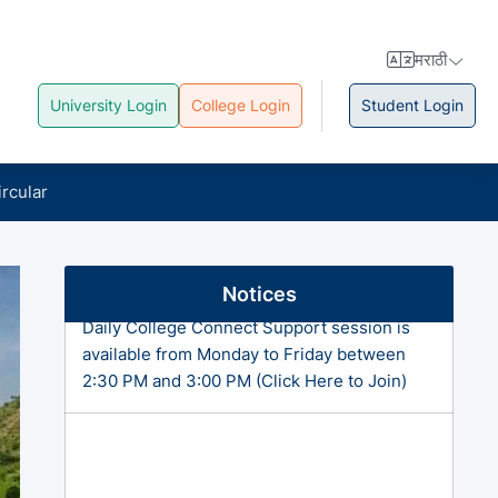
मराठी
University Login
College Login
Student Login
ircular
Notices
Daily College Connect Support session is
available from Monday to Friday between
2:30 PM and 3:00 PM (Click Here to Join)