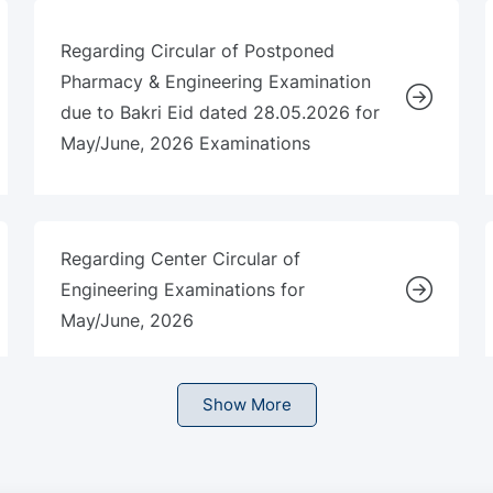
Regarding Circular of Postponed
Pharmacy & Engineering Examination
due to Bakri Eid dated 28.05.2026 for
May/June, 2026 Examinations
Regarding Center Circular of
Engineering Examinations for
May/June, 2026
Show More