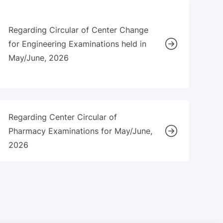
Regarding Circular of Center Change
for Engineering Examinations held in
May/June, 2026
Regarding Center Circular of
Pharmacy Examinations for May/June,
2026