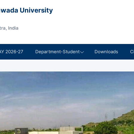
wada University
ra, India
AY 2026-27
Department-Student
Downloads
C